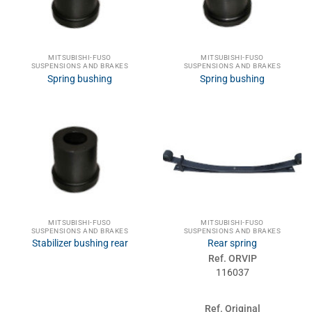
MITSUBISHI-FUSO
MITSUBISHI-FUSO
SUSPENSIONS AND BRAKES
SUSPENSIONS AND BRAKES
Spring bushing
Spring bushing
MITSUBISHI-FUSO
MITSUBISHI-FUSO
SUSPENSIONS AND BRAKES
SUSPENSIONS AND BRAKES
Stabilizer bushing rear
Rear spring
Ref. ORVIP
116037
Ref. Original