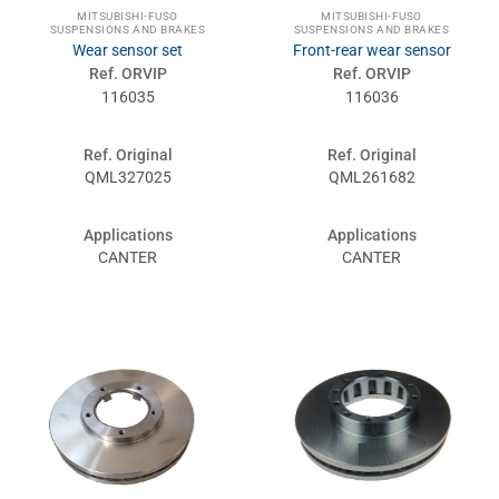
MITSUBISHI-FUSO
MITSUBISHI-FUSO
SUSPENSIONS AND BRAKES
SUSPENSIONS AND BRAKES
Wear sensor set
Front-rear wear sensor
Ref. ORVIP
Ref. ORVIP
116035
116036
Ref. Original
Ref. Original
QML327025
QML261682
Applications
Applications
CANTER
CANTER