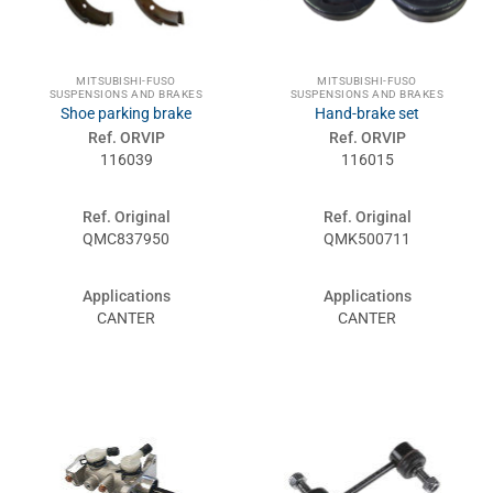
MITSUBISHI-FUSO
MITSUBISHI-FUSO
SUSPENSIONS AND BRAKES
SUSPENSIONS AND BRAKES
Shoe parking brake
Hand-brake set
Ref. ORVIP
Ref. ORVIP
116039
116015
Ref. Original
Ref. Original
QMC837950
QMK500711
Applications
Applications
CANTER
CANTER