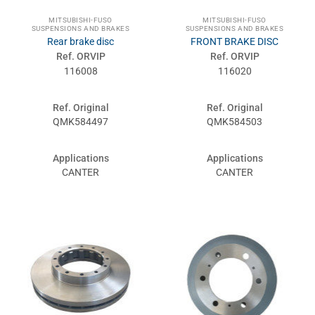
MITSUBISHI-FUSO
MITSUBISHI-FUSO
SUSPENSIONS AND BRAKES
SUSPENSIONS AND BRAKES
Rear brake disc
FRONT BRAKE DISC
Ref. ORVIP
Ref. ORVIP
116008
116020
Ref. Original
Ref. Original
QMK584497
QMK584503
Applications
Applications
CANTER
CANTER