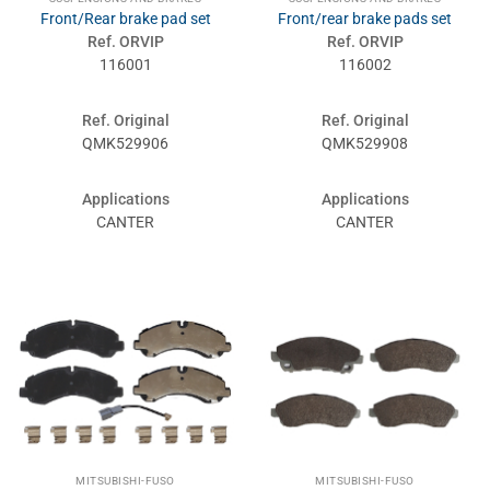
Front/Rear brake pad set
Front/rear brake pads set
Ref. ORVIP
Ref. ORVIP
116001
116002
Ref. Original
Ref. Original
QMK529906
QMK529908
Applications
Applications
CANTER
CANTER
MITSUBISHI-FUSO
MITSUBISHI-FUSO