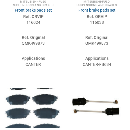
MITSUBISHI-FUSO
MITSUBISHI-FUSO
SUSPENSIONS AND BRAKES
SUSPENSIONS AND BRAKES
Front brake pads set
Front brake pads set
Ref. ORVIP
Ref. ORVIP
116024
116038
Ref. Original
Ref. Original
QMK499873
QMK499873
Applications
Applications
CANTER
CANTER-FB634