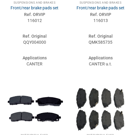
SUSPENSIONS AND BRAKES
SUSPENSIONS AND BRAKES
Front/rear brake pads set
Front/rear brake pads set
Ref. ORVIP
Ref. ORVIP
116012
116013
Ref. Original
Ref. Original
QQY004000
QMK585735
Applications
Applications
CANTER
CANTER u.t.