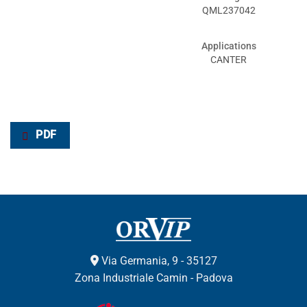
QML237042
Applications
CANTER
PDF
Via Germania, 9 - 35127
Zona Industriale Camin - Padova