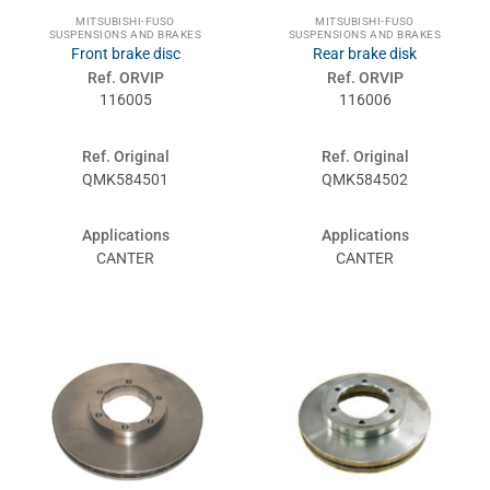
MITSUBISHI-FUSO
MITSUBISHI-FUSO
SUSPENSIONS AND BRAKES
SUSPENSIONS AND BRAKES
Front brake disc
Rear brake disk
Ref. ORVIP
Ref. ORVIP
116005
116006
Ref. Original
Ref. Original
QMK584501
QMK584502
Applications
Applications
CANTER
CANTER