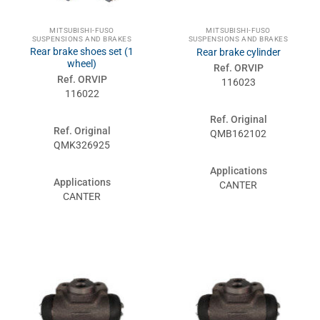
MITSUBISHI-FUSO
MITSUBISHI-FUSO
SUSPENSIONS AND BRAKES
SUSPENSIONS AND BRAKES
Rear brake shoes set (1
Rear brake cylinder
wheel)
Ref. ORVIP
Ref. ORVIP
116023
116022
Ref. Original
Ref. Original
QMB162102
QMK326925
Applications
Applications
CANTER
CANTER