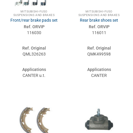
MITSUBISHI-FUSO
MITSUBISHI-FUSO
SUSPENSIONS AND BRAKES
SUSPENSIONS AND BRAKES
Front/rear brake pads set
Rear brake shoes set
Ref. ORVIP
Ref. ORVIP
116030
116011
Ref. Original
Ref. Original
QML326263
QMK499598
Applications
Applications
CANTER u.t.
CANTER