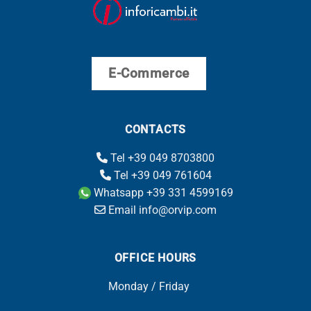
E-Commerce
CONTACTS
Tel +39 049 8703800
Tel +39 049 761604
Whatsapp +39 331 4599169
Email info@orvip.com
OFFICE HOURS
Monday / Friday