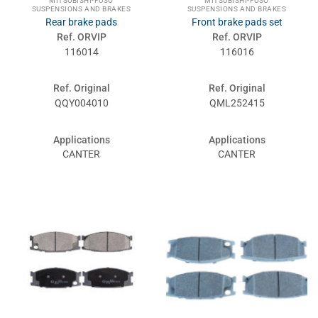
MITSUBISHI-FUSO
MITSUBISHI-FUSO
SUSPENSIONS AND BRAKES
SUSPENSIONS AND BRAKES
Rear brake pads
Front brake pads set
Ref. ORVIP
Ref. ORVIP
116014
116016
Ref. Original
Ref. Original
QQY004010
QML252415
Applications
Applications
CANTER
CANTER