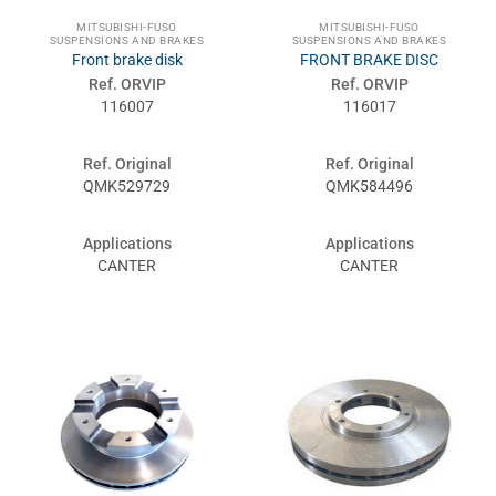
MITSUBISHI-FUSO
MITSUBISHI-FUSO
SUSPENSIONS AND BRAKES
SUSPENSIONS AND BRAKES
Front brake disk
FRONT BRAKE DISC
Ref. ORVIP
Ref. ORVIP
116007
116017
Ref. Original
Ref. Original
QMK529729
QMK584496
Applications
Applications
CANTER
CANTER