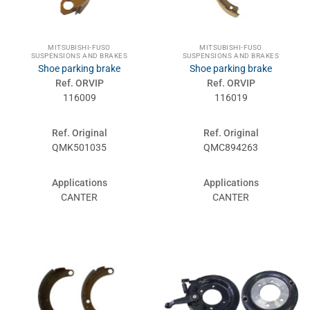
MITSUBISHI-FUSO
MITSUBISHI-FUSO
SUSPENSIONS AND BRAKES
SUSPENSIONS AND BRAKES
Shoe parking brake
Shoe parking brake
Ref. ORVIP
Ref. ORVIP
116009
116019
Ref. Original
Ref. Original
QMK501035
QMC894263
Applications
Applications
CANTER
CANTER