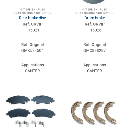
MITSUBISHI-FUSO
MITSUBISHI-FUSO
SUSPENSIONS AND BRAKES
SUSPENSIONS AND BRAKES
Rear brake disc
Drum brake
Ref. ORVIP
Ref. ORVIP
116021
116026
Ref. Original
Ref. Original
QMK584504
QMC838287
Applications
Applications
CANTER
CANTER