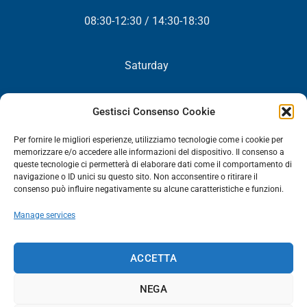
08:30-12:30 / 14:30-18:30
Saturday
Closed
Gestisci Consenso Cookie
Per fornire le migliori esperienze, utilizziamo tecnologie come i cookie per
memorizzare e/o accedere alle informazioni del dispositivo. Il consenso a
queste tecnologie ci permetterà di elaborare dati come il comportamento di
NEWSLETTER
navigazione o ID unici su questo sito. Non acconsentire o ritirare il
consenso può influire negativamente su alcune caratteristiche e funzioni.
You will periodically receive all our news, promotions and
Manage services
updates.
NEWSLETTER
ACCETTA
NEGA