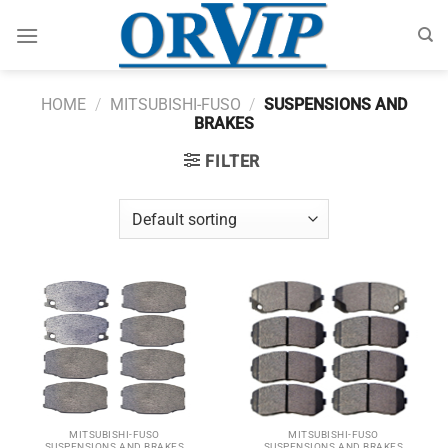
Skip
to
content
HOME
/
MITSUBISHI-FUSO
/
SUSPENSIONS AND
BRAKES
FILTER
MITSUBISHI-FUSO
MITSUBISHI-FUSO
SUSPENSIONS AND BRAKES
SUSPENSIONS AND BRAKES