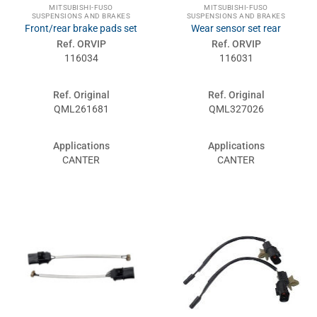
MITSUBISHI-FUSO
MITSUBISHI-FUSO
SUSPENSIONS AND BRAKES
SUSPENSIONS AND BRAKES
Front/rear brake pads set
Wear sensor set rear
Ref. ORVIP
Ref. ORVIP
116034
116031
Ref. Original
Ref. Original
QML261681
QML327026
Applications
Applications
CANTER
CANTER