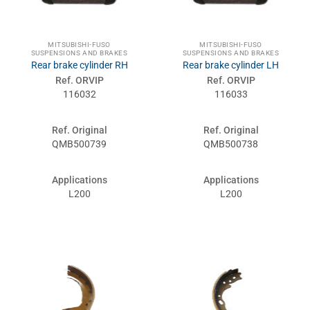
MITSUBISHI-FUSO
MITSUBISHI-FUSO
SUSPENSIONS AND BRAKES
SUSPENSIONS AND BRAKES
Rear brake cylinder RH
Rear brake cylinder LH
Ref. ORVIP
Ref. ORVIP
116032
116033
Ref. Original
Ref. Original
QMB500739
QMB500738
Applications
Applications
L200
L200