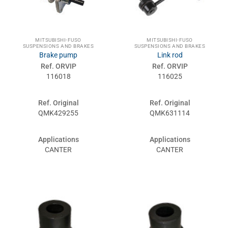
MITSUBISHI-FUSO
MITSUBISHI-FUSO
SUSPENSIONS AND BRAKES
SUSPENSIONS AND BRAKES
Brake pump
Link rod
Ref. ORVIP
Ref. ORVIP
116018
116025
Ref. Original
Ref. Original
QMK429255
QMK631114
Applications
Applications
CANTER
CANTER