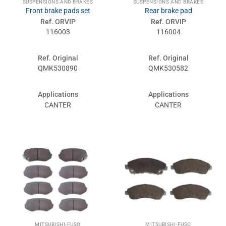
SUSPENSIONS AND BRAKES
SUSPENSIONS AND BRAKES
Front brake pads set
Rear brake pad
Ref. ORVIP
Ref. ORVIP
116003
116004
Ref. Original
Ref. Original
QMK530890
QMK530582
Applications
Applications
CANTER
CANTER
MITSUBISHI-FUSO
MITSUBISHI-FUSO