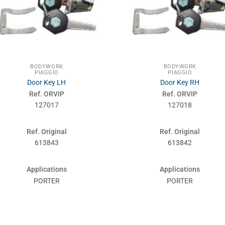
BODYWORK
BODYWORK
PIAGGIO
PIAGGIO
Door Key LH
Door Key RH
Ref. ORVIP
Ref. ORVIP
127017
127018
Ref. Original
Ref. Original
613843
613842
Applications
Applications
PORTER
PORTER