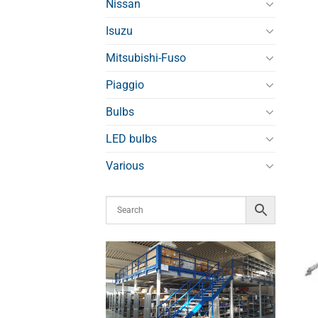
Nissan
Isuzu
Mitsubishi-Fuso
Piaggio
Bulbs
LED bulbs
Various