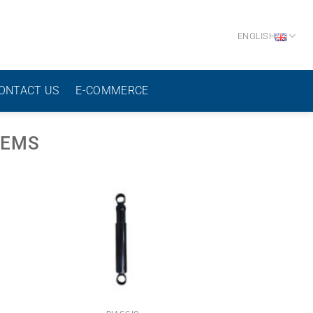
ENGLISH
ONTACT US
E-COMMERCE
TEMS