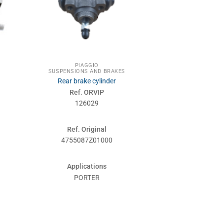
PIAGGIO
SUSPENSIONS AND BRAKES
Rear brake cylinder
Ref. ORVIP
126029
Ref. Original
4755087Z01000
Applications
PORTER