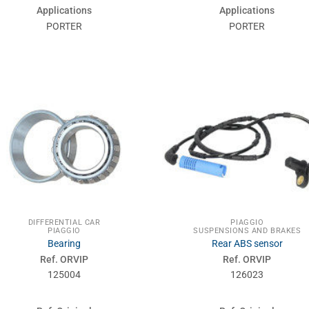
Applications
Applications
PORTER
PORTER
DIFFERENTIAL CAR
PIAGGIO
PIAGGIO
SUSPENSIONS AND BRAKES
Bearing
Rear ABS sensor
Ref. ORVIP
Ref. ORVIP
125004
126023