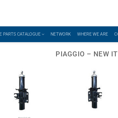
E PARTS CATALOGUE
NETWORK
WHERE WE ARE
C
PIAGGIO – NEW I