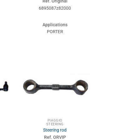
Ref. Original
6895087z82000
Applications
PORTER
PIAGGIO
STEERING
Steering rod
Ref. ORVIP