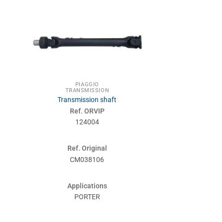
PIAGGIO
TRANSMISSION
Transmission shaft
Ref. ORVIP
124004
Ref. Original
CM038106
Applications
PORTER