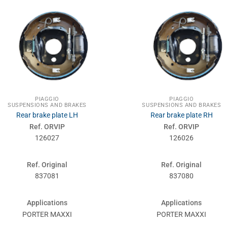
PIAGGIO
PIAGGIO
SUSPENSIONS AND BRAKES
SUSPENSIONS AND BRAKES
Rear brake plate LH
Rear brake plate RH
Ref. ORVIP
Ref. ORVIP
126027
126026
Ref. Original
Ref. Original
837081
837080
Applications
Applications
PORTER MAXXI
PORTER MAXXI