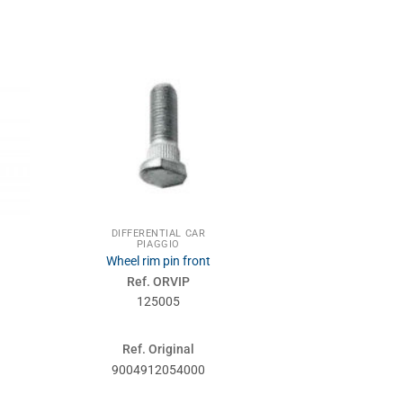
DIFFERENTIAL CAR
PIAGGIO
Wheel rim pin front
Ref. ORVIP
125005
Ref. Original
9004912054000