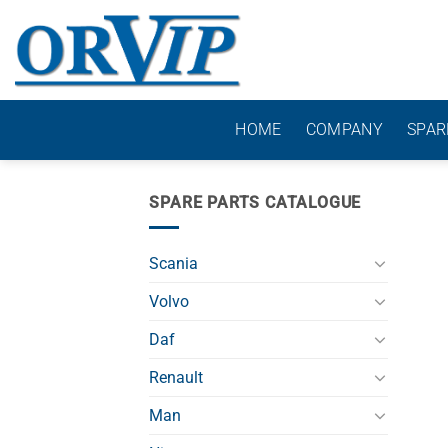
Skip
to
content
HOME
COMPANY
SPAR
SPARE PARTS CATALOGUE
Scania
Volvo
Daf
Renault
Man