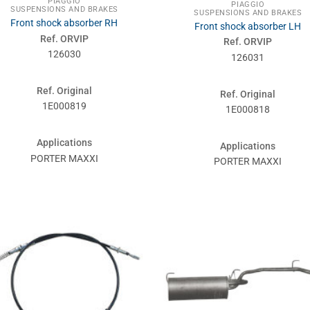
PIAGGIO
PIAGGIO
SUSPENSIONS AND BRAKES
SUSPENSIONS AND BRAKES
Front shock absorber RH
Front shock absorber LH
Ref. ORVIP
Ref. ORVIP
126030
126031
Ref. Original
Ref. Original
1E000819
1E000818
Applications
Applications
PORTER MAXXI
PORTER MAXXI