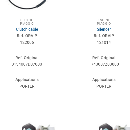
CLUTCH
ENGINE
PIAGGIO
PIAGGIO
Clutch cable
Silencer
Ref. ORVIP
Ref. ORVIP
122006
121014
Ref. Original
Ref. Original
3134087D37000
1743087Z03000
Applications
Applications
PORTER
PORTER