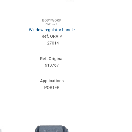
BODYWORK
PIAGGIO
Window regulator handle
Ref. ORVIP
127014
Ref. Original
613767
Applications
PORTER