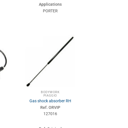
Applications
PORTER
BODYWORK
PIAGGIO
Gas shock absorber RH
Ref. ORVIP
127016