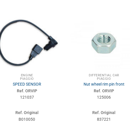
ENGINE
DIFFERENTIAL CAR
PIAGGIO
PIAGGIO
SPEED SENSOR
Nut wheel rim pin front
Ref. ORVIP
Ref. ORVIP
121037
125006
Ref. Original
Ref. Original
B010050
837221