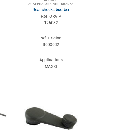
PIAGGIO
SUSPENSIONS AND BRAKES
Rear shock absorber
Ref. ORVIP
126032
Ref. Original
B000032
Applications
MAXXI