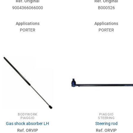
Ref. Original
Ref. Original
9004366066000
B000526
Applications
Applications
PORTER
PORTER
BODYWORK
PIAGGIO
PIAGGIO
STEERING
Gas shock absorber LH
Steering rod
Ref. ORVIP
Ref. ORVIP