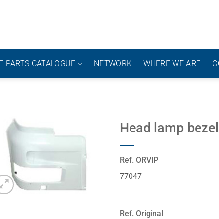
E PARTS CATALOGUE
NETWORK
WHERE WE ARE
C
Head lamp bezel
Ref. ORVIP
77047
Ref. Original