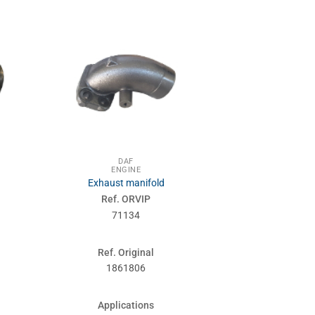
DAF
DA
ENGINE
ENG
Exhaust manifold
Water pum
Ref. ORVIP
Ref. 
71134
710
Ref. Original
Ref. Or
1861806
0753
Applications
Applic