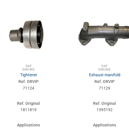
DAF
DAF
ENGINE
ENGINE
Tightener
Exhaust manifold
Ref. ORVIP
Ref. ORVIP
71124
71129
Ref. Original
Ref. Original
1811819
1395192
Applications
Applications