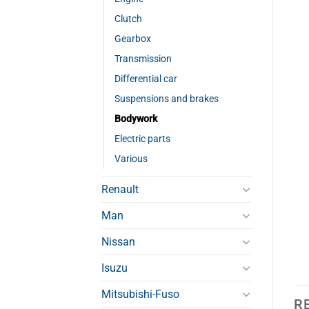
Clutch
Gearbox
Transmission
Differential car
Suspensions and brakes
Bodywork
Electric parts
Various
Renault
Man
Nissan
Isuzu
Mitsubishi-Fuso
R