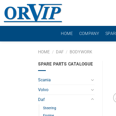
Skip
to
content
HOME
COMPANY
SPAR
HOME
/
DAF
/
BODYWORK
SPARE PARTS CATALOGUE
Scania
Volvo
Daf
Steering
Engine