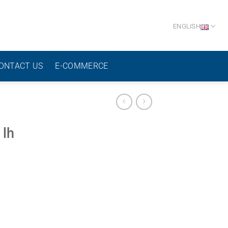
ENGLISH
ONTACT US
E-COMMERCE
 lh