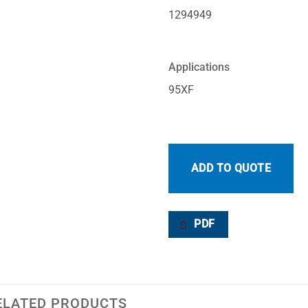
1294949
Applications
95XF
ADD TO QUOTE
PDF
ELATED PRODUCTS