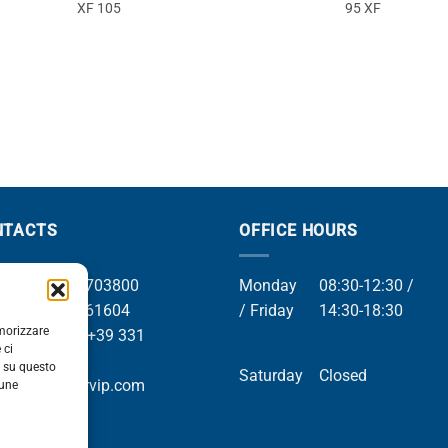
XF 105
95 XF
NTACTS
OFFICE HOURS
el +39 049 8703800
Monday
08:30-12:30 /
el +39 049 761604
/ Friday
14:30-18:30
emorizzare
Whatsapp +39 331
 ci
9169
i su questo
Saturday
Closed
mail info@orvip.com
cune