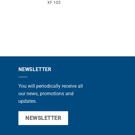
XF 105
9
NEWSLETTER
You will periodically receive all
our news, promotions and
updates.
NEWSLETTER