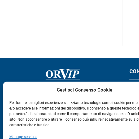
XF 105
2800-3600
CO
Via Germania, 9 - 35127
T
Gestisci Consenso Cookie
Zona Industriale Camin - Padova
T
Per fornire le migliori esperienze, utilizziamo tecnologie come i cookie per m
e/o accedere alle informazioni del dispositivo. Il consenso a queste tecnologie
459
permetterà di elaborare dati come il comportamento di navigazione o ID unic
E
sito. Non acconsentire o ritirare il consenso può influire negativamente su al
caratteristiche e funzioni.
E-Commerce
Manage services