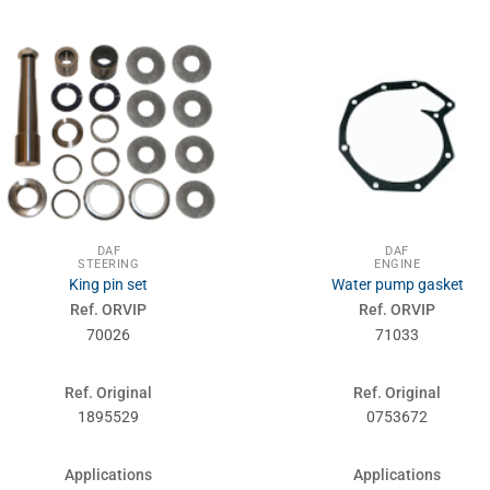
DAF
DAF
STEERING
ENGINE
King pin set
Water pump gasket
Ref. ORVIP
Ref. ORVIP
70026
71033
Ref. Original
Ref. Original
1895529
0753672
Applications
Applications