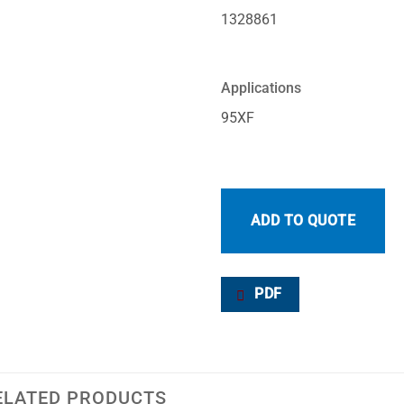
1328861
Applications
95XF
ADD TO QUOTE
PDF
ELATED PRODUCTS