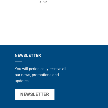
XF95
NEWSLETTER
You will periodically receive all
our news, promotions and
updates.
NEWSLETTER