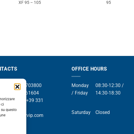
XF 95 – 105
95
NTACTS
OFFICE HOURS
el +39 049 8703800
Monday
08:30-12:30 /
el +39 049 761604
/ Friday
14:30-18:30
emorizzare
Whatsapp +39 331
 ci
9169
i su questo
Saturday
Closed
mail info@orvip.com
cune