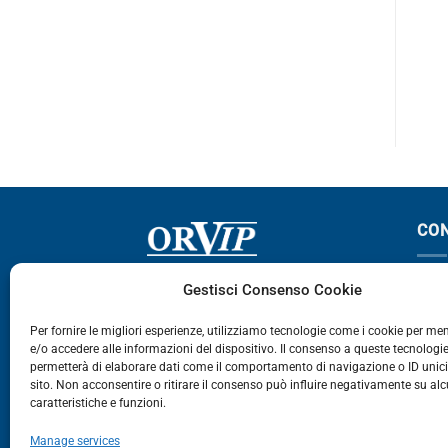
800-3600
XF 105
ONS – € 34,50
CO
Via Germania, 9 - 35127
T
Gestisci Consenso Cookie
Zona Industriale Camin - Padova
T
Per fornire le migliori esperienze, utilizziamo tecnologie come i cookie per m
e/o accedere alle informazioni del dispositivo. Il consenso a queste tecnologie
459
permetterà di elaborare dati come il comportamento di navigazione o ID unic
E
sito. Non acconsentire o ritirare il consenso può influire negativamente su al
caratteristiche e funzioni.
E-Commerce
Manage services