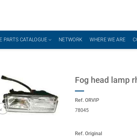
E PARTS CATALOGUE
NETWORK
WHERE WE ARE
C
Fog head lamp r
Ref. ORVIP
78045
Ref. Original