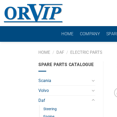
Skip
to
content
HOME
COMPANY
SPAR
HOME
/
DAF
/
ELECTRIC PARTS
SPARE PARTS CATALOGUE
Scania
Volvo
Daf
Steering
Engine