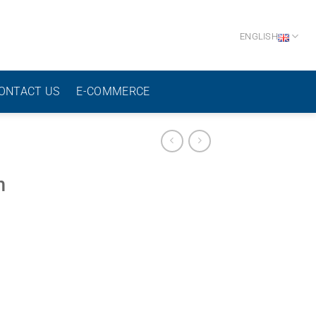
ENGLISH
ONTACT US
E-COMMERCE
h