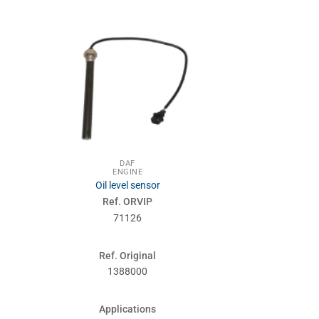
DA
ENG
Valve 
DAF
ENGINE
Ref. 
Oil level sensor
710
Ref. ORVIP
71126
Ref. Or
0306
Ref. Original
1388000
Applic
2800-3
Applications