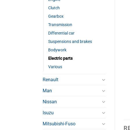
Clutch
Gearbox
Transmission
Differential car
Suspensions and brakes
Bodywork
Electric parts
Various
Renault
Man
Nissan
Isuzu
Mitsubishi-Fuso
R