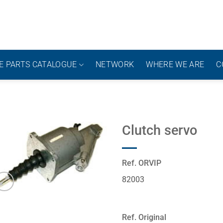
E PARTS CATALOGUE
NETWORK
WHERE WE ARE
C
Clutch servo
Ref. ORVIP
82003
Ref. Original