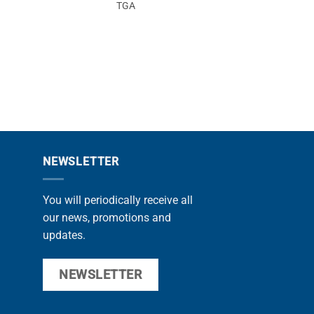
TGA
F20
NEWSLETTER
You will periodically receive all
our news, promotions and
updates.
NEWSLETTER