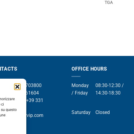
TGA
NTACTS
OFFICE HOURS
el +39 049 8703800
Monday
08:30-12:30 /
el +39 049 761604
/ Friday
14:30-18:30
emorizzare
Whatsapp +39 331
 ci
9169
i su questo
Saturday
Closed
mail info@orvip.com
cune