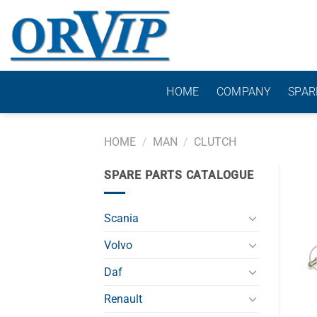
Skip
to
content
HOME
COMPANY
SPAR
HOME
/
MAN
/
CLUTCH
SPARE PARTS CATALOGUE
Scania
Volvo
Daf
Renault