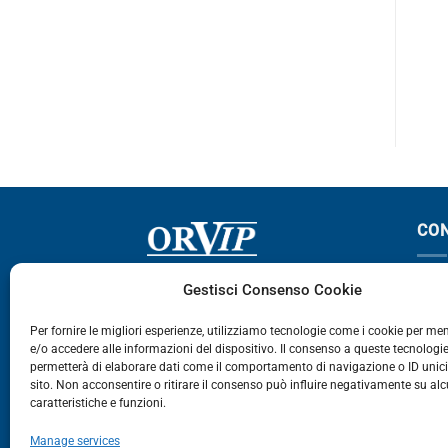
TGA
CO
Via Germania, 9 - 35127
T
Gestisci Consenso Cookie
Zona Industriale Camin - Padova
T
Per fornire le migliori esperienze, utilizziamo tecnologie come i cookie per m
e/o accedere alle informazioni del dispositivo. Il consenso a queste tecnologie
459
permetterà di elaborare dati come il comportamento di navigazione o ID unic
E
sito. Non acconsentire o ritirare il consenso può influire negativamente su al
caratteristiche e funzioni.
E-Commerce
Manage services