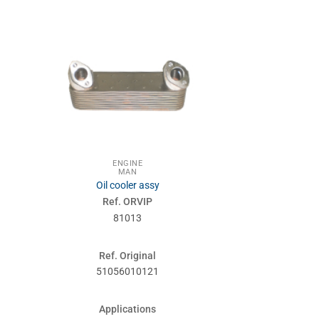
ENGINE
MA
MAN
SUSPENSIONS
Oil cooler assy
Stabilize
Ref. ORVIP
Ref. 
81013
860
Ref. Original
Ref. Or
51056010121
814370
Applications
Applic