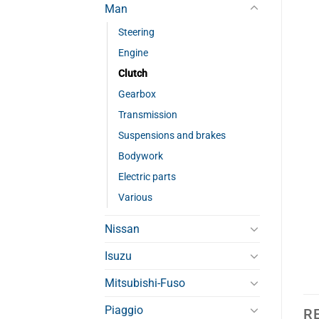
Man
Steering
Engine
Clutch
Gearbox
Transmission
Suspensions and brakes
Bodywork
Electric parts
Various
Nissan
Isuzu
Mitsubishi-Fuso
Piaggio
R