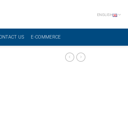
ENGLISH
ONTACT US
E-COMMERCE