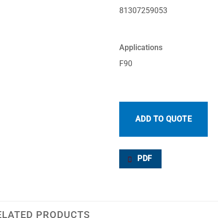
81307259053
Applications
F90
ADD TO QUOTE
PDF
ELATED PRODUCTS