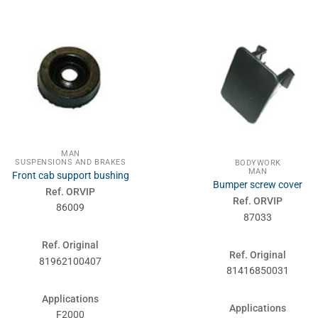
MAN
SUSPENSIONS AND BRAKES
BODYWORK
MAN
Front cab support bushing
Bumper screw cover
Ref. ORVIP
Ref. ORVIP
86009
87033
Ref. Original
Ref. Original
81962100407
81416850031
Applications
Applications
F2000