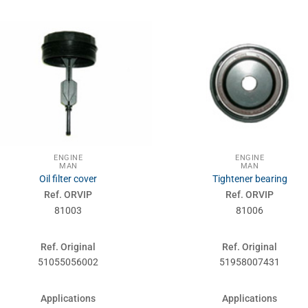
ENGINE
ENGINE
MAN
MAN
Oil filter cover
Tightener bearing
Ref. ORVIP
Ref. ORVIP
81003
81006
Ref. Original
Ref. Original
51055056002
51958007431
Applications
Applications