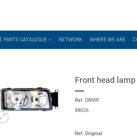
E PARTS CATALOGUE
NETWORK
WHERE WE ARE
C
Front head lamp
Ref. ORVIP
88026
Ref. Original