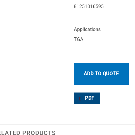
81251016595
Applications
TGA
ADD TO QUOTE
PDF
ELATED PRODUCTS