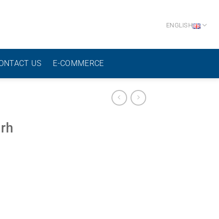
ENGLISH
ONTACT US
E-COMMERCE
 rh