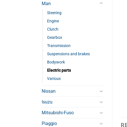
Man
Steering
Engine
Clutch
Gearbox
Transmission
Suspensions and brakes
Bodywork
Electric parts
Various
Nissan
Isuzu
Mitsubishi-Fuso
Piaggio
R