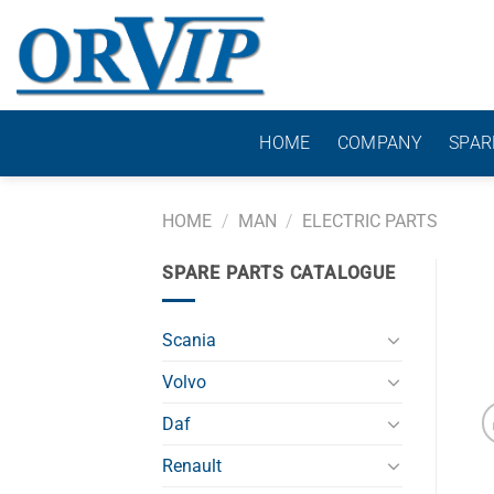
Skip
to
content
HOME
COMPANY
SPAR
HOME
/
MAN
/
ELECTRIC PARTS
SPARE PARTS CATALOGUE
Scania
Volvo
Daf
Renault