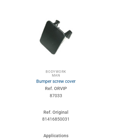
BODYWORK
GEAR
MAN
MA
Bumper screw cover
Gear 
Ref. ORVIP
Ref. 
87033
830
Ref. Original
Ref. Or
81416850031
815213
Applications
Applic