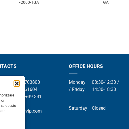
F2000-TGA
TGA
NTACTS
OFFICE HOURS
el +39 049 8703800
Monday
08:30-12:30 /
el +39 049 761604
/ Friday
14:30-18:30
emorizzare
Whatsapp +39 331
 ci
9169
i su questo
Saturday
Closed
mail info@orvip.com
cune