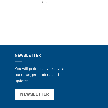
TGA
F20
NEWSLETTER
You will periodically receive all
our news, promotions and
updates.
NEWSLETTER