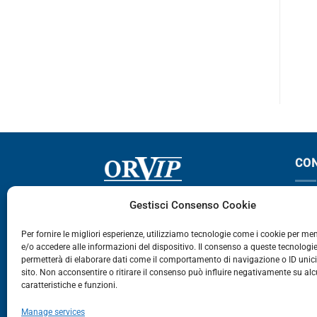
TGA
TGA – TGX
PROMOZIONE – € 150.00
CO
Via Germania, 9 - 35127
T
Gestisci Consenso Cookie
Zona Industriale Camin - Padova
T
Per fornire le migliori esperienze, utilizziamo tecnologie come i cookie per m
e/o accedere alle informazioni del dispositivo. Il consenso a queste tecnologie
459
permetterà di elaborare dati come il comportamento di navigazione o ID unic
E
sito. Non acconsentire o ritirare il consenso può influire negativamente su al
caratteristiche e funzioni.
E-Commerce
Manage services