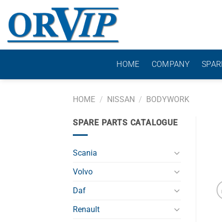
Skip
to
content
HOME
COMPANY
SPAR
HOME
/
NISSAN
/
BODYWORK
SPARE PARTS CATALOGUE
Scania
Volvo
Daf
Renault