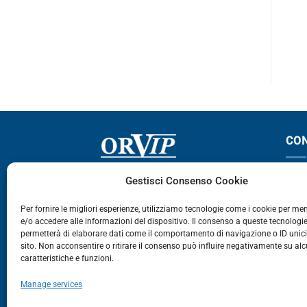
ABSTAR
CABSTAR 120
CO
Via Germania, 9 - 35127
T
Gestisci Consenso Cookie
Zona Industriale Camin - Padova
T
Per fornire le migliori esperienze, utilizziamo tecnologie come i cookie per m
e/o accedere alle informazioni del dispositivo. Il consenso a queste tecnologie
459
permetterà di elaborare dati come il comportamento di navigazione o ID unic
E
sito. Non acconsentire o ritirare il consenso può influire negativamente su al
caratteristiche e funzioni.
E-Commerce
Manage services