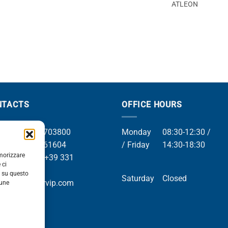
ATLEON
NTACTS
OFFICE HOURS
el +39 049 8703800
Monday
08:30-12:30 /
el +39 049 761604
/ Friday
14:30-18:30
emorizzare
Whatsapp +39 331
 ci
9169
i su questo
Saturday
Closed
mail info@orvip.com
cune