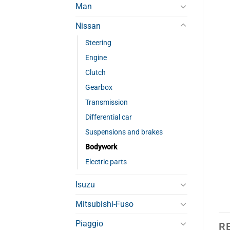
Man
Nissan
Steering
Engine
Clutch
Gearbox
Transmission
Differential car
Suspensions and brakes
Bodywork
Electric parts
Isuzu
Mitsubishi-Fuso
Piaggio
R