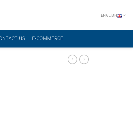
ENGLISH
ONTACT US
E-COMMERCE