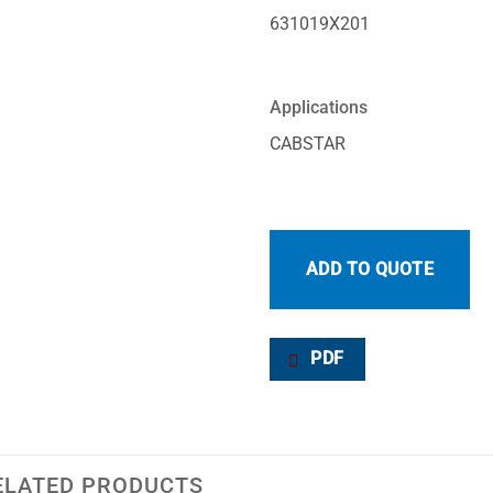
631019X201
Applications
CABSTAR
ADD TO QUOTE
PDF
ELATED PRODUCTS