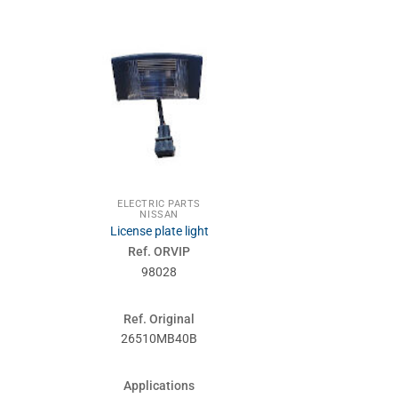
ELECTRIC PARTS
ELECTRI
NISSAN
NIS
License plate light
IGNITION
Ref. ORVIP
Ref. 
98028
980
Ref. Original
Ref. Or
26510MB40B
48750
Applications
Applic