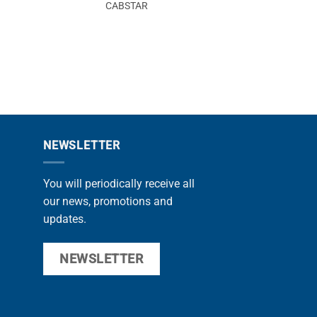
CABSTAR
CABS
NEWSLETTER
You will periodically receive all
our news, promotions and
updates.
NEWSLETTER