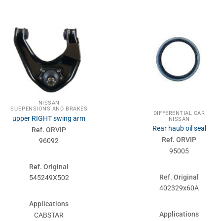
NISSAN
SUSPENSIONS AND BRAKES
DIFFERENTIAL CAR
upper RIGHT swing arm
NISSAN
Rear haub oil seal
Ref. ORVIP
Ref. ORVIP
96092
95005
Ref. Original
Ref. Original
545249X502
402329x60A
Applications
Applications
CABSTAR