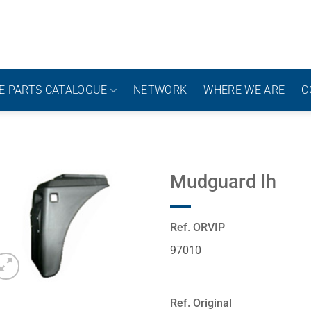
E PARTS CATALOGUE
NETWORK
WHERE WE ARE
C
Mudguard lh
Ref. ORVIP
97010
Ref. Original