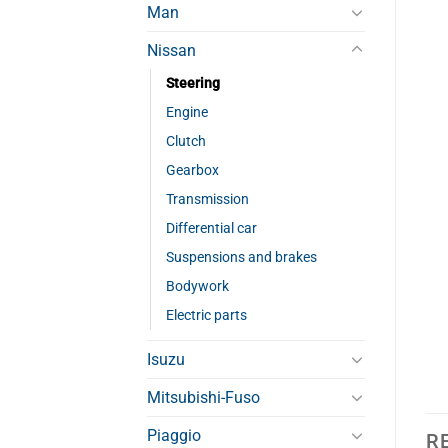
Man
Nissan
Steering
Engine
Clutch
Gearbox
Transmission
Differential car
Suspensions and brakes
Bodywork
Electric parts
Isuzu
Mitsubishi-Fuso
Piaggio
R