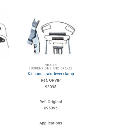
NISSAN
NIS
SUSPENSIONS AND BRAKES
SUSPENSIONS
Kit hand brake lever clamp
Shoe
Ref. ORVIP
Ref. 
96095
961
Ref. Original
Ref. Or
096095
44200
Applications
Applic