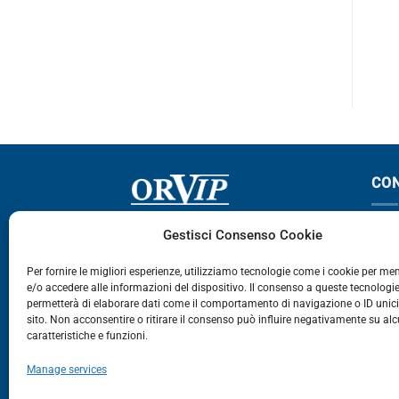
ABSTAR
CO
Via Germania, 9 - 35127
T
Gestisci Consenso Cookie
Zona Industriale Camin - Padova
T
Per fornire le migliori esperienze, utilizziamo tecnologie come i cookie per m
e/o accedere alle informazioni del dispositivo. Il consenso a queste tecnologie
459
permetterà di elaborare dati come il comportamento di navigazione o ID unic
E
sito. Non acconsentire o ritirare il consenso può influire negativamente su al
caratteristiche e funzioni.
E-Commerce
Manage services