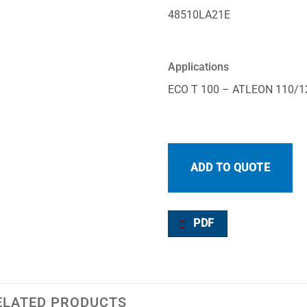
48510LA21E
Applications
ECO T 100 – ATLEON 110/1
ADD TO QUOTE
PDF
ELATED PRODUCTS