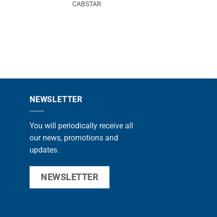
CABSTAR
CABSTA
NEWSLETTER
You will periodically receive all
our news, promotions and
updates.
NEWSLETTER