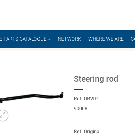
E PARTS CATALOGUE
NETWORK
WHERE WE ARE
C
Steering rod
Ref. ORVIP
90008
Ref. Original