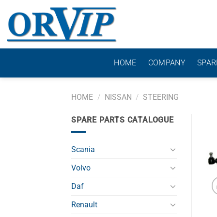
Skip
to
content
HOME
COMPANY
SPAR
HOME
/
NISSAN
/
STEERING
SPARE PARTS CATALOGUE
Scania
Volvo
Daf
Renault