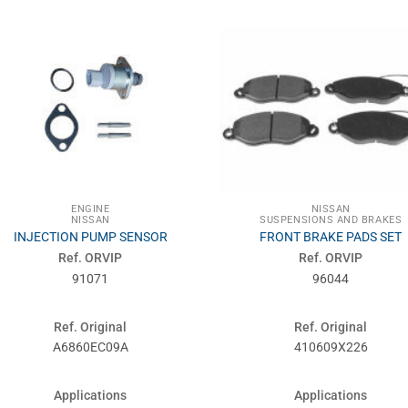
ENGINE
NISSAN
NISSAN
SUSPENSIONS AND BRAKES
INJECTION PUMP SENSOR
FRONT BRAKE PADS SET
Ref. ORVIP
Ref. ORVIP
91071
96044
Ref. Original
Ref. Original
A6860EC09A
410609X226
Applications
Applications