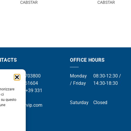
CABSTAR
CABSTAR
NTACTS
OFFICE HOURS
el +39 049 8703800
Monday
08:30-12:30 /
el +39 049 761604
/ Friday
14:30-18:30
emorizzare
Whatsapp +39 331
 ci
9169
i su questo
Saturday
Closed
mail info@orvip.com
cune