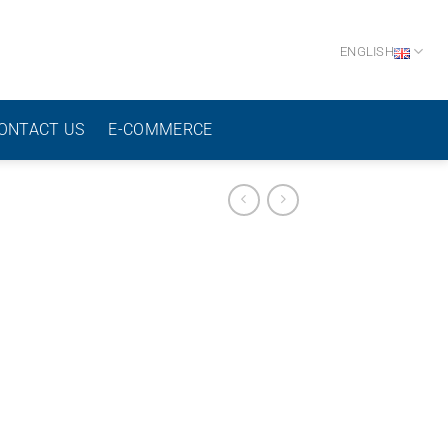
ENGLISH
ONTACT US
E-COMMERCE