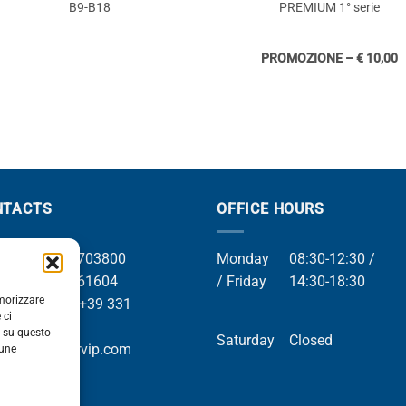
B9-B18
PREMIUM 1° serie
PROMOZIONE – € 10,00
NTACTS
OFFICE HOURS
el +39 049 8703800
Monday
08:30-12:30 /
el +39 049 761604
/ Friday
14:30-18:30
emorizzare
Whatsapp +39 331
 ci
9169
i su questo
Saturday
Closed
mail info@orvip.com
cune