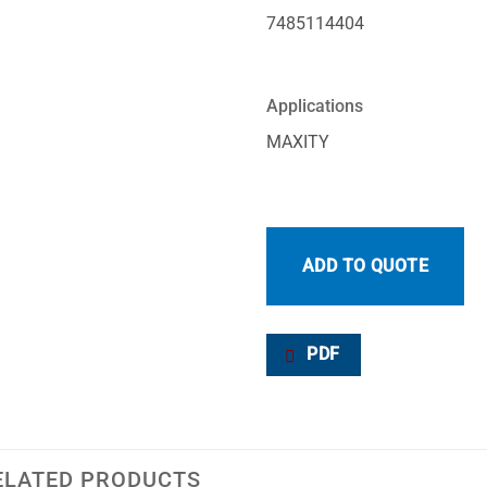
7485114404
Applications
MAXITY
ADD TO QUOTE
PDF
ELATED PRODUCTS