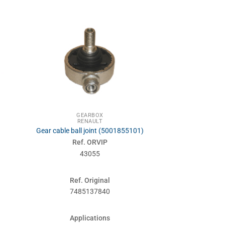
GEARBOX
RENA
RENAULT
SUSPENSIONS
Gear cable ball joint (5001855101)
Front suspensi
Ref. ORVIP
Ref. 
43055
460
Ref. Original
Ref. Or
7485137840
50018
Applications
Applic