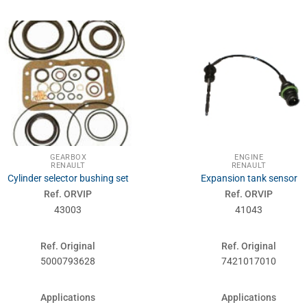
GEARBOX
ENGINE
RENAULT
RENAULT
Cylinder selector bushing set
Expansion tank sensor
Ref. ORVIP
Ref. ORVIP
43003
41043
Ref. Original
Ref. Original
5000793628
7421017010
Applications
Applications