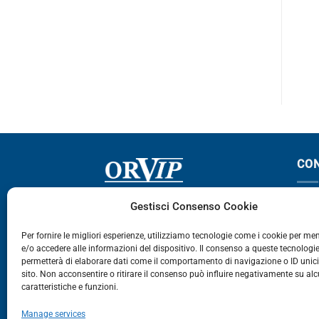
REMIUM
MAGNUM
PROMOZIONE – € 35,00
CO
Via Germania, 9 - 35127
T
Gestisci Consenso Cookie
Zona Industriale Camin - Padova
T
Per fornire le migliori esperienze, utilizziamo tecnologie come i cookie per m
e/o accedere alle informazioni del dispositivo. Il consenso a queste tecnologie
459
permetterà di elaborare dati come il comportamento di navigazione o ID unic
E
sito. Non acconsentire o ritirare il consenso può influire negativamente su al
caratteristiche e funzioni.
E-Commerce
Manage services