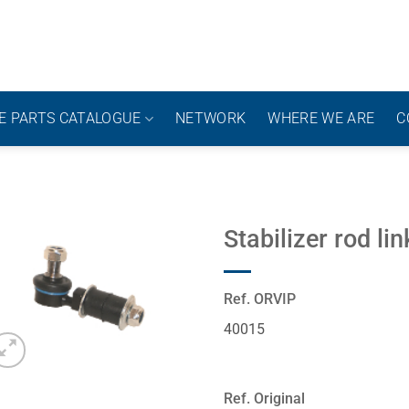
E PARTS CATALOGUE
NETWORK
WHERE WE ARE
C
Stabilizer rod lin
Ref. ORVIP
40015
Ref. Original