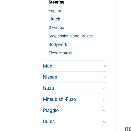
Steering
Engine
Clutch
Gearbox
Suspensions and brakes
Bodywork
Electric parts
Man
Nissan
Isuzu
Mitsubishi-Fuso
Piaggio
Bulbs
R