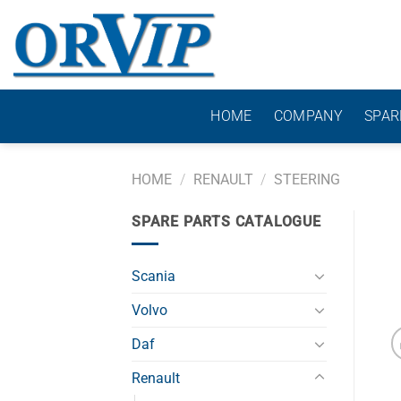
Skip
to
content
HOME
COMPANY
SPAR
HOME
/
RENAULT
/
STEERING
SPARE PARTS CATALOGUE
Scania
Volvo
Daf
Renault