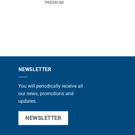
PREMIUM
MAX
NEWSLETTER
You will periodically receive all
our news, promotions and
updates.
NEWSLETTER