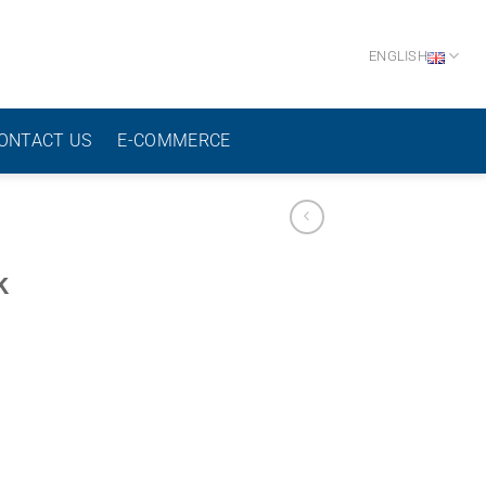
ENGLISH
ONTACT US
E-COMMERCE
k