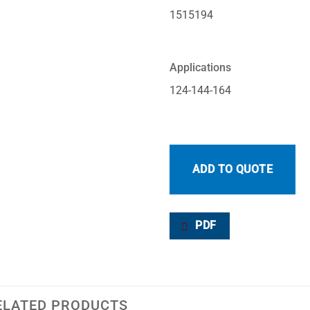
1515194
Applications
124-144-164
ADD TO QUOTE
PDF
ELATED PRODUCTS