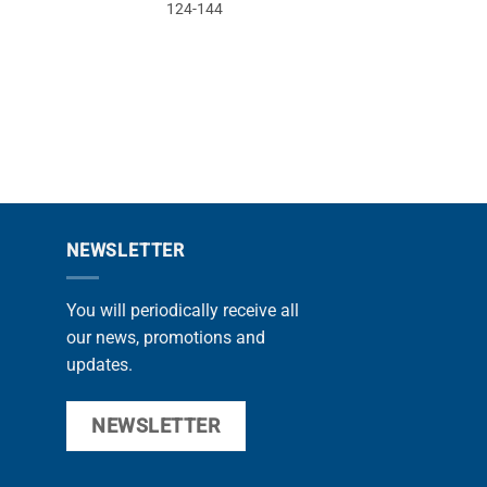
124-144
14
PROMOTIONS
NEWSLETTER
You will periodically receive all
our news, promotions and
updates.
NEWSLETTER