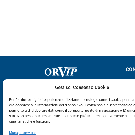
143-144
143-144
CO
Via Germania, 9 - 35127
T
Gestisci Consenso Cookie
Zona Industriale Camin - Padova
T
Per fornire le migliori esperienze, utilizziamo tecnologie come i cookie per m
e/o accedere alle informazioni del dispositivo. Il consenso a queste tecnologie
459
permetterà di elaborare dati come il comportamento di navigazione o ID unic
E
sito. Non acconsentire o ritirare il consenso può influire negativamente su al
caratteristiche e funzioni.
E-Commerce
Manage services