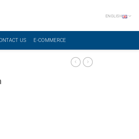
ENGLISH
ONTACT US
E-COMMERCE
h