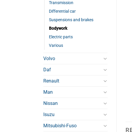
Transmission
Differential car
Suspensions and brakes
Bodywork
Electric parts
Various
Volvo
Daf
Renault
Man
Nissan
Isuzu
Mitsubishi-Fuso
R