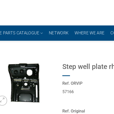
E PARTS CATALOGUE
NETWORK
WHERE WE ARE
C
Step well plate r
Ref. ORVIP
57166
Ref. Original