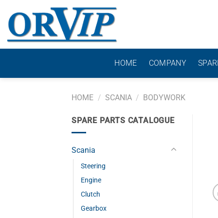
Skip
to
content
HOME
COMPANY
SPAR
HOME
/
SCANIA
/
BODYWORK
SPARE PARTS CATALOGUE
Scania
Steering
Engine
Clutch
Gearbox