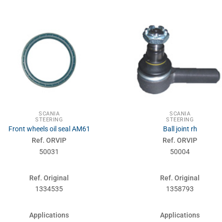
SCANIA
SCANIA
STEERING
STEERING
Front wheels oil seal AM61
Ball joint rh
Ref. ORVIP
Ref. ORVIP
50031
50004
Ref. Original
Ref. Original
1334535
1358793
Applications
Applications