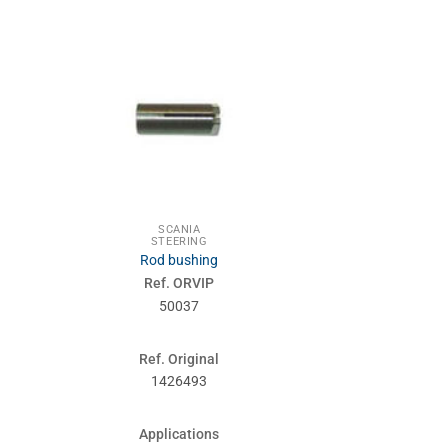
SCANIA
SCA
STEERING
STEE
Rod bushing
Front wheels 
Ref. ORVIP
Ref. 
50037
500
Ref. Original
Ref. Or
1426493
1121
Applications
Applic