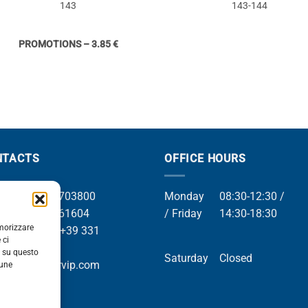
143
143-144
PROMOTIONS – 3.85 €
NTACTS
OFFICE HOURS
el +39 049 8703800
Monday
08:30-12:30 /
el +39 049 761604
/ Friday
14:30-18:30
emorizzare
Whatsapp +39 331
 ci
9169
i su questo
Saturday
Closed
mail info@orvip.com
cune