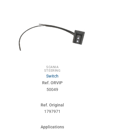
SCANIA
ENG
STEERING
SCA
Switch
Oil sump g
Ref. ORVIP
Ref. 
50049
510
Ref. Original
Ref. Or
1797971
371
Applications
Applic