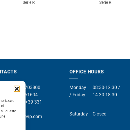
Serie R
Serie R
NTACTS
OFFICE HOURS
el +39 049 8703800
Monday
08:30-12:30 /
el +39 049 761604
/ Friday
14:30-18:30
emorizzare
Whatsapp +39 331
 ci
9169
i su questo
Saturday
Closed
mail info@orvip.com
cune