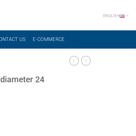
ENGLISH
ONTACT US
E-COMMERCE
 diameter 24