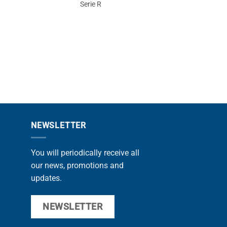
Serie R
11
PROMOTIONS
NEWSLETTER
You will periodically receive all
our news, promotions and
updates.
NEWSLETTER