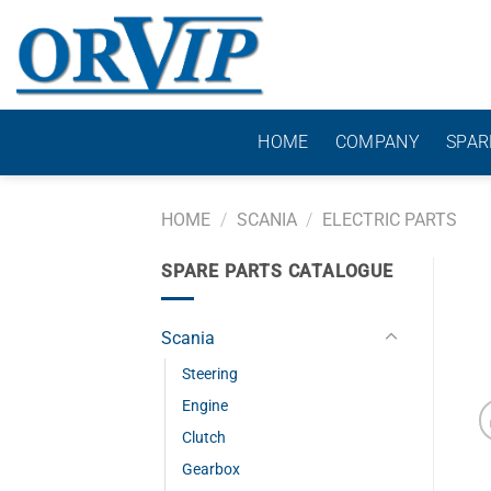
Skip
to
content
HOME
COMPANY
SPAR
HOME
/
SCANIA
/
ELECTRIC PARTS
SPARE PARTS CATALOGUE
Scania
Steering
Engine
Clutch
Gearbox