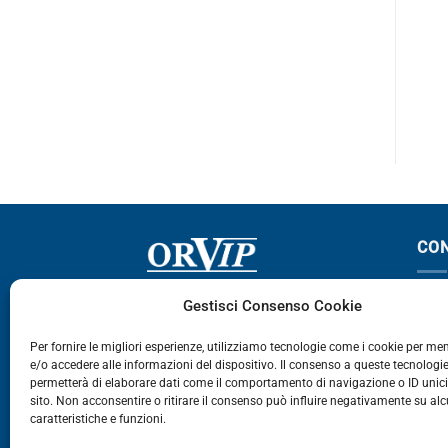
2-143-144
142
PROMOTIONS – 4.05 €
CO
Via Germania, 9 - 35127
T
Gestisci Consenso Cookie
Zona Industriale Camin - Padova
T
Per fornire le migliori esperienze, utilizziamo tecnologie come i cookie per m
e/o accedere alle informazioni del dispositivo. Il consenso a queste tecnologie
459
permetterà di elaborare dati come il comportamento di navigazione o ID unic
E
sito. Non acconsentire o ritirare il consenso può influire negativamente su al
caratteristiche e funzioni.