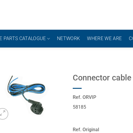
E PARTS CATALOGUE
NETWORK
WHERE WE ARE
C
Connector cable
Ref. ORVIP
58185
Ref. Original