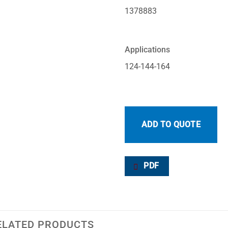
1378883
Applications
124-144-164
ADD TO QUOTE
PDF
ELATED PRODUCTS