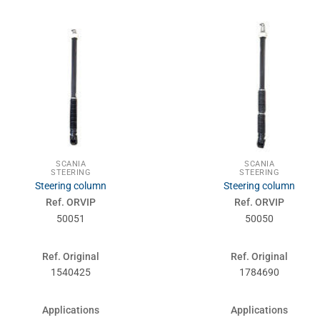
SCANIA
SCANIA
STEERING
STEERING
Steering column
Steering column
Ref. ORVIP
Ref. ORVIP
50051
50050
Ref. Original
Ref. Original
1540425
1784690
Applications
Applications