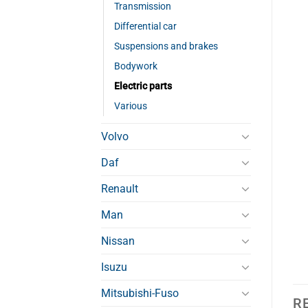
Transmission
Differential car
Suspensions and brakes
Bodywork
Electric parts
Various
Volvo
Daf
Renault
Man
Nissan
Isuzu
Mitsubishi-Fuso
R