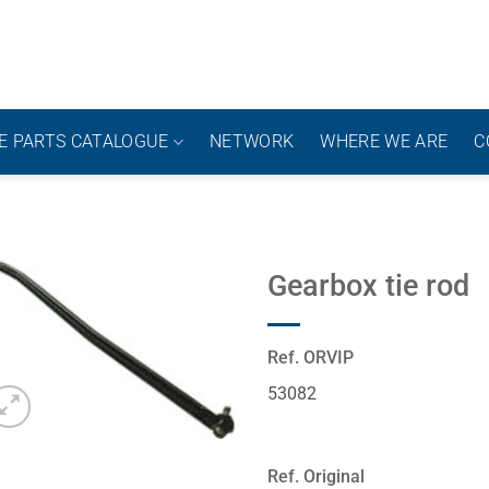
E PARTS CATALOGUE
NETWORK
WHERE WE ARE
C
Gearbox tie rod
Ref. ORVIP
53082
Ref. Original