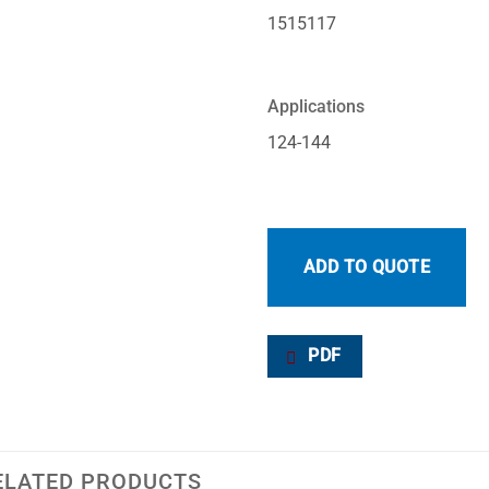
1515117
Applications
124-144
ADD TO QUOTE
PDF
ELATED PRODUCTS