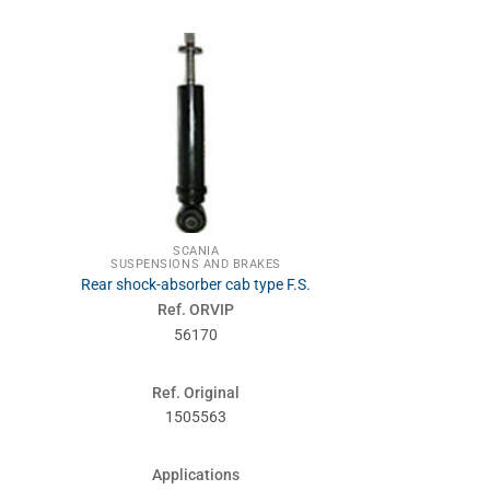
SCA
STEE
Steeri
Ref. 
SCANIA
500
SUSPENSIONS AND BRAKES
Rear shock-absorber cab type F.S.
Ref. ORVIP
Ref. Or
56170
1768
Ref. Original
Applic
1505563
124-
Applications