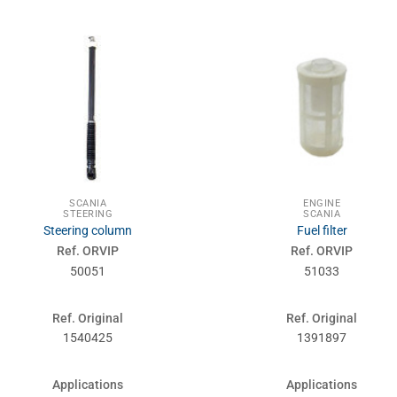
SCANIA
ENGINE
STEERING
SCANIA
Steering column
Fuel filter
Ref. ORVIP
Ref. ORVIP
50051
51033
Ref. Original
Ref. Original
1540425
1391897
Applications
Applications