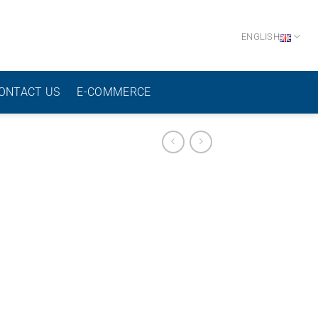
ENGLISH
ONTACT US
E-COMMERCE