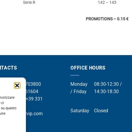
Serie R
142 – 143
PROMOTIONS – 0.15 €
NTACTS
OFFICE HOURS
el +39 049 8703800
Monday
08:30-12:30 /
el +39 049 761604
/ Friday
14:30-18:30
emorizzare
Whatsapp +39 331
 ci
9169
i su questo
Saturday
Closed
mail info@orvip.com
cune