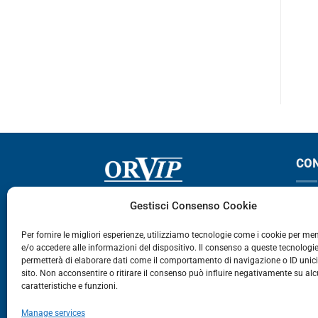
143-144
124-144
CO
Via Germania, 9 - 35127
T
Gestisci Consenso Cookie
Zona Industriale Camin - Padova
T
Per fornire le migliori esperienze, utilizziamo tecnologie come i cookie per m
e/o accedere alle informazioni del dispositivo. Il consenso a queste tecnologie
459
permetterà di elaborare dati come il comportamento di navigazione o ID unic
E
sito. Non acconsentire o ritirare il consenso può influire negativamente su al
caratteristiche e funzioni.
E-Commerce
Manage services