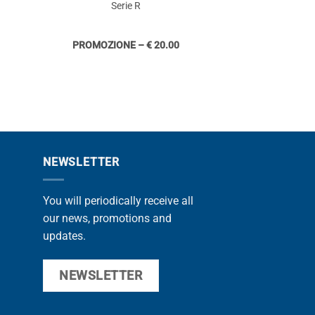
Serie R
PROMOZIONE – € 20.00
NEWSLETTER
You will periodically receive all
our news, promotions and
updates.
NEWSLETTER