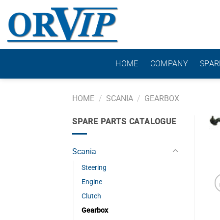
Skip
to
content
HOME
COMPANY
SPAR
HOME
/
SCANIA
/
GEARBOX
SPARE PARTS CATALOGUE
Scania
Steering
Engine
Clutch
Gearbox