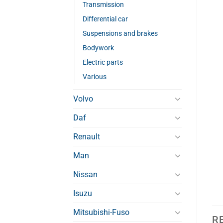
Transmission
Differential car
Suspensions and brakes
Bodywork
Electric parts
Various
Volvo
Daf
Renault
Man
Nissan
Isuzu
Mitsubishi-Fuso
R