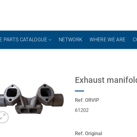
E PARTS CATALOGUE
NETWORK
WHERE WE ARE
C
Exhaust manifold
Ref. ORVIP
61202
Ref. Original