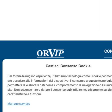
F12
F12
CO
Via Germania, 9 - 35127
T
Gestisci Consenso Cookie
Zona Industriale Camin - Padova
T
Per fornire le migliori esperienze, utilizziamo tecnologie come i cookie per m
e/o accedere alle informazioni del dispositivo. Il consenso a queste tecnologie
459
permetterà di elaborare dati come il comportamento di navigazione o ID unic
E
sito. Non acconsentire o ritirare il consenso può influire negativamente su al
caratteristiche e funzioni.
E-Commerce
Manage services