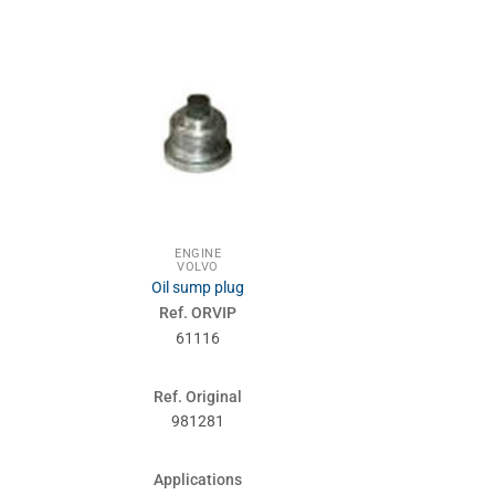
ENGINE
ENG
VOLVO
VOL
Oil sump plug
Spr
Ref. ORVIP
Ref. 
61116
610
Ref. Original
Ref. Or
981281
1676
Applications
Applic