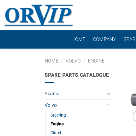
Skip
to
content
HOME
COMPANY
SPAR
HOME
/
VOLVO
/
ENGINE
SPARE PARTS CATALOGUE
Scania
Volvo
Steering
Engine
Clutch