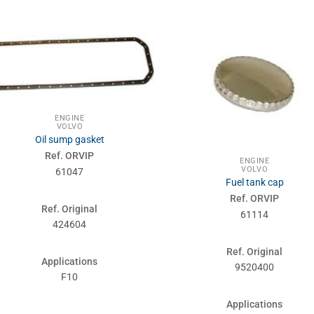
ENGINE
VOLVO
Oil sump gasket
Ref. ORVIP
ENGINE
VOLVO
61047
Fuel tank cap
Ref. ORVIP
Ref. Original
61114
424604
Ref. Original
Applications
9520400
F10
Applications