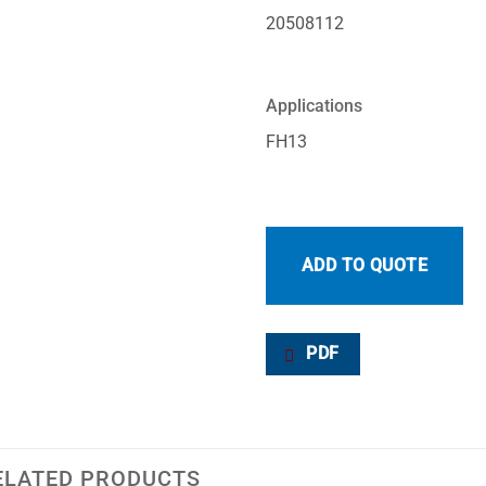
20508112
Applications
FH13
ADD TO QUOTE
PDF
ELATED PRODUCTS