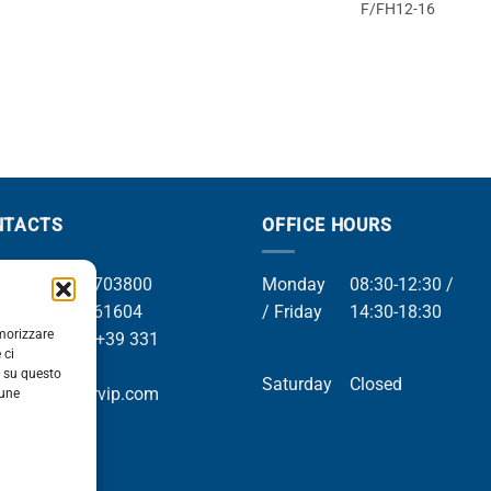
F/FH12-16
NTACTS
OFFICE HOURS
el +39 049 8703800
Monday
08:30-12:30 /
el +39 049 761604
/ Friday
14:30-18:30
emorizzare
Whatsapp +39 331
 ci
9169
i su questo
Saturday
Closed
mail info@orvip.com
cune