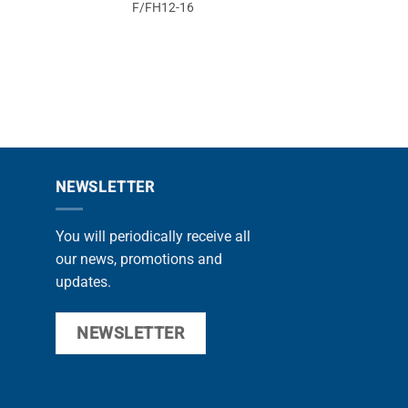
F/FH12-16
F1
NEWSLETTER
You will periodically receive all
our news, promotions and
updates.
NEWSLETTER