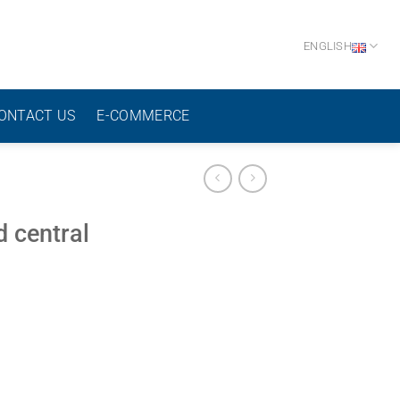
ENGLISH
ONTACT US
E-COMMERCE
 central