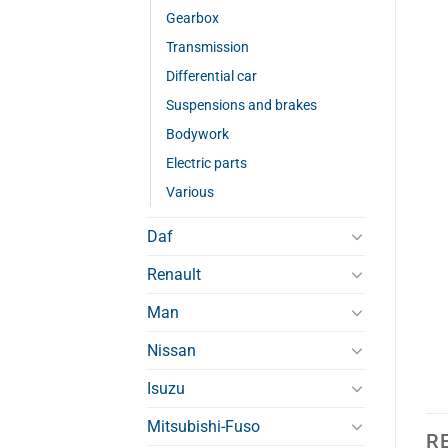
Gearbox
Transmission
Differential car
Suspensions and brakes
Bodywork
Electric parts
Various
Daf
Renault
Man
Nissan
Isuzu
Mitsubishi-Fuso
R