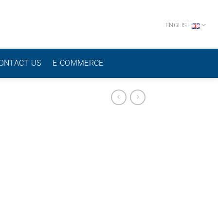
ENGLISH
ONTACT US
E-COMMERCE