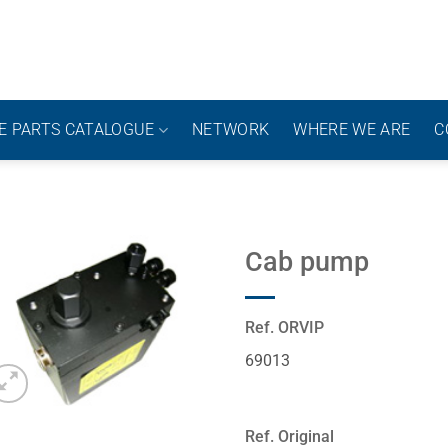
E PARTS CATALOGUE
NETWORK
WHERE WE ARE
C
Cab pump
Ref. ORVIP
69013
Ref. Original