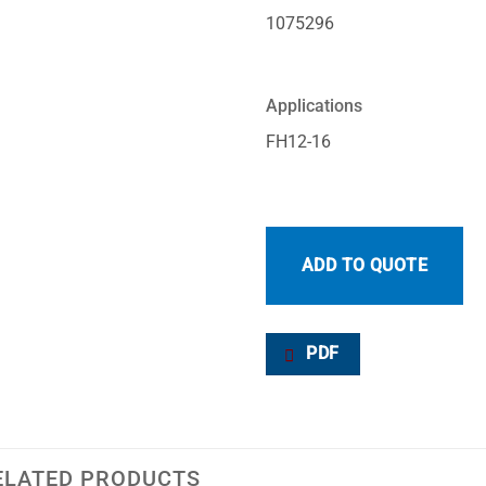
1075296
Applications
FH12-16
ADD TO QUOTE
PDF
ELATED PRODUCTS