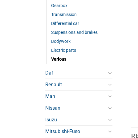
Gearbox
Transmission
Differential car
Suspensions and brakes
Bodywork
Electric parts
Various
Daf
Renault
Man
Nissan
Isuzu
Mitsubishi-Fuso
R