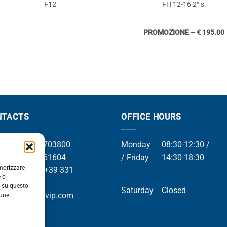
F12
FH 12-16 2° s.
PROMOZIONE – € 195.00
NTACTS
OFFICE HOURS
el +39 049 8703800
Monday
08:30-12:30 /
el +39 049 761604
/ Friday
14:30-18:30
emorizzare
Whatsapp +39 331
 ci
9169
i su questo
Saturday
Closed
mail info@orvip.com
cune