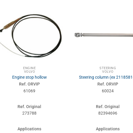
ENGINE
STEERING
VOLVO
VOLVO
Engine stop hollow
Steering column (ex 2118581
Ref. ORVIP
Ref. ORVIP
61069
60024
Ref. Original
Ref. Original
273788
82394696
Applications
Applications