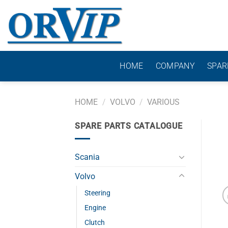
Skip
to
content
HOME
COMPANY
SPAR
HOME
/
VOLVO
/
VARIOUS
SPARE PARTS CATALOGUE
Scania
Volvo
Steering
Engine
Clutch