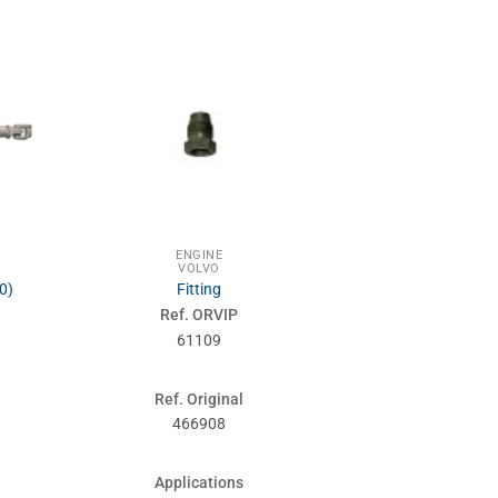
ENGINE
ENG
VOLVO
VOL
0)
Fitting
Engine m
Ref. ORVIP
Ref. 
61109
610
Ref. Original
Ref. Or
466908
1573
Applications
Applic