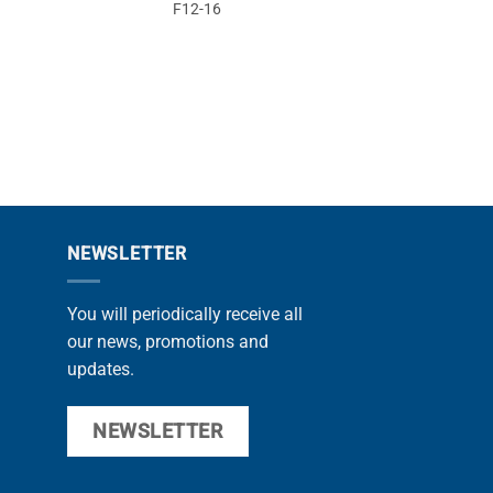
F12-16
F10
NEWSLETTER
You will periodically receive all
our news, promotions and
updates.
NEWSLETTER