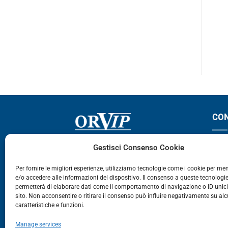
F12
F12
CO
Via Germania, 9 - 35127
T
Gestisci Consenso Cookie
Zona Industriale Camin - Padova
T
Per fornire le migliori esperienze, utilizziamo tecnologie come i cookie per m
e/o accedere alle informazioni del dispositivo. Il consenso a queste tecnologie
459
permetterà di elaborare dati come il comportamento di navigazione o ID unic
E
sito. Non acconsentire o ritirare il consenso può influire negativamente su al
caratteristiche e funzioni.
E-Commerce
Manage services