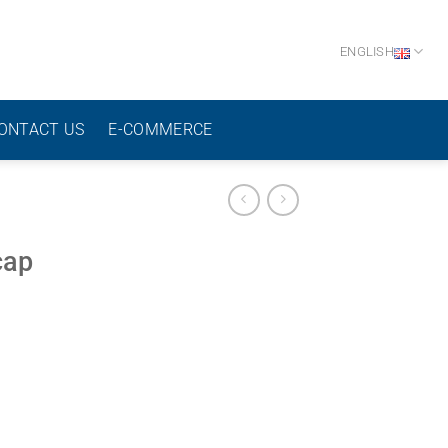
ENGLISH
ONTACT US
E-COMMERCE
cap