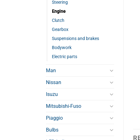
Steering
Engine
Clutch
Gearbox
Suspensions and brakes
Bodywork
Electric parts
Man
Nissan
Isuzu
Mitsubishi-Fuso
Piaggio
Bulbs
R