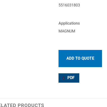
5516031803
Applications
MAGNUM
ADD TO QUOTE
PDF
ELATED PRODUCTS