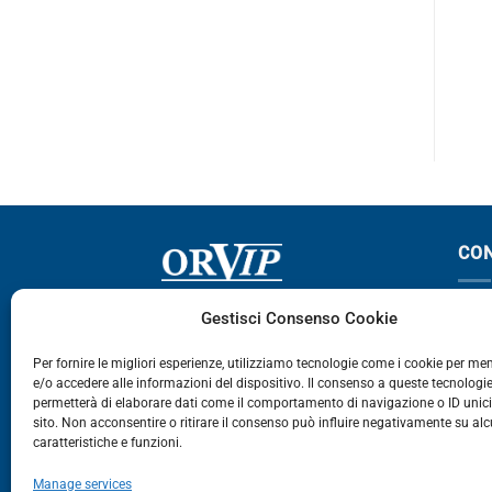
MAXITY
Maxity
CO
Via Germania, 9 - 35127
T
Gestisci Consenso Cookie
Zona Industriale Camin - Padova
T
Per fornire le migliori esperienze, utilizziamo tecnologie come i cookie per m
e/o accedere alle informazioni del dispositivo. Il consenso a queste tecnologie
459
permetterà di elaborare dati come il comportamento di navigazione o ID unic
E
sito. Non acconsentire o ritirare il consenso può influire negativamente su al
caratteristiche e funzioni.
E-Commerce
Manage services