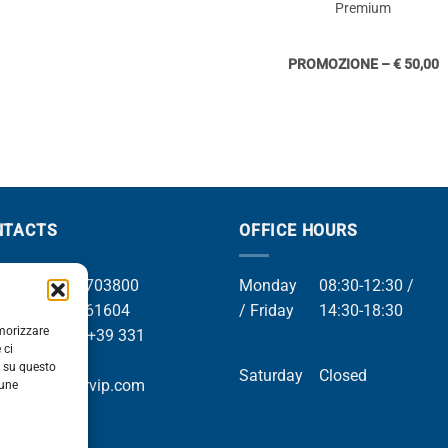
Premium
PROMOZIONE – € 50,00
NTACTS
OFFICE HOURS
el +39 049 8703800
Monday
08:30-12:30 /
el +39 049 761604
/ Friday
14:30-18:30
emorizzare
Whatsapp +39 331
 ci
9169
i su questo
Saturday
Closed
mail info@orvip.com
cune