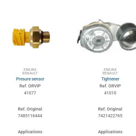
ENGINE
ENGINE
RENAULT
RENAULT
Presure sensor
Tightener
Ref. ORVIP
Ref. ORVIP
41077
41010
Ref. Original
Ref. Original
7485116444
7421422765
Applications
Applications