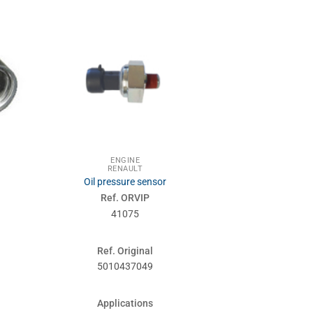
ENGINE
ENG
RENAULT
RENA
Oil pressure sensor
Expansi
Ref. ORVIP
Ref. 
41075
410
Ref. Original
Ref. Or
5010437049
50106
Applications
Applic