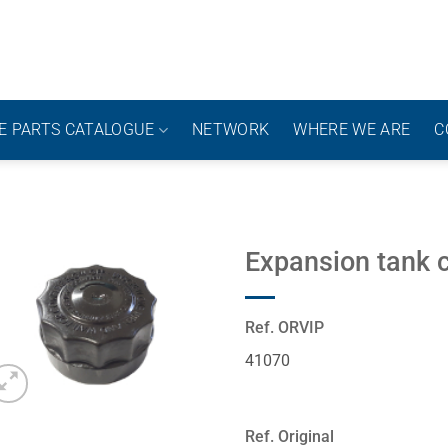
E PARTS CATALOGUE
NETWORK
WHERE WE ARE
C
Expansion tank 
Ref. ORVIP
41070
Ref. Original