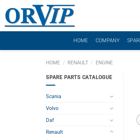
Skip
to
content
HOME
COMPANY
SPAR
HOME
/
RENAULT
/
ENGINE
SPARE PARTS CATALOGUE
Scania
Volvo
Daf
Renault