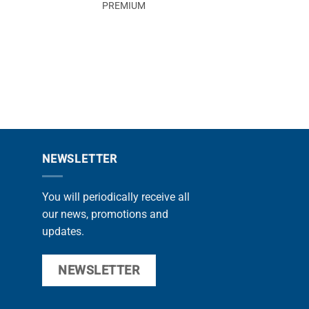
PREMIUM
MAG
PROMOZIONE
NEWSLETTER
You will periodically receive all
our news, promotions and
updates.
NEWSLETTER