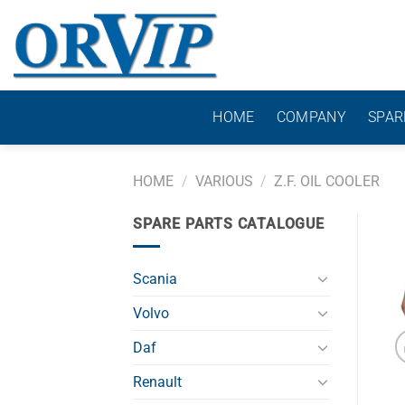
Skip
to
content
HOME
COMPANY
SPAR
HOME
/
VARIOUS
/
Z.F. OIL COOLER
SPARE PARTS CATALOGUE
Scania
Volvo
Daf
Renault