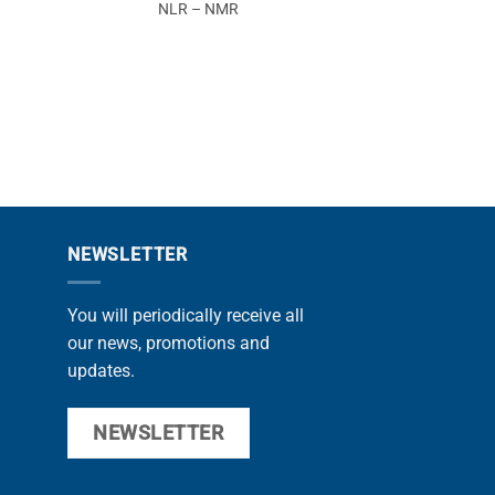
NLR – NMR
CABS
NEWSLETTER
You will periodically receive all
our news, promotions and
updates.
NEWSLETTER