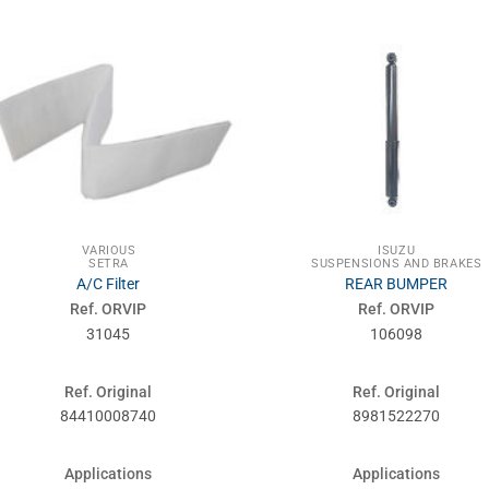
VARIOUS
ISUZU
SETRA
SUSPENSIONS AND BRAKES
A/C Filter
REAR BUMPER
Ref. ORVIP
Ref. ORVIP
31045
106098
Ref. Original
Ref. Original
84410008740
8981522270
Applications
Applications