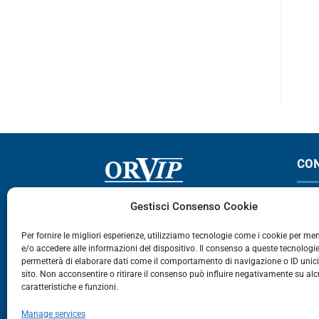
ABSTAR
CO
Via Germania, 9 - 35127
T
Gestisci Consenso Cookie
Zona Industriale Camin - Padova
T
Per fornire le migliori esperienze, utilizziamo tecnologie come i cookie per m
e/o accedere alle informazioni del dispositivo. Il consenso a queste tecnologie
459
permetterà di elaborare dati come il comportamento di navigazione o ID unic
E
sito. Non acconsentire o ritirare il consenso può influire negativamente su al
caratteristiche e funzioni.
E-Commerce
Manage services