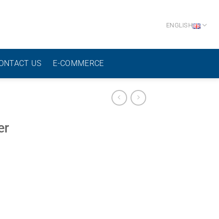
ENGLISH
ONTACT US
E-COMMERCE
er