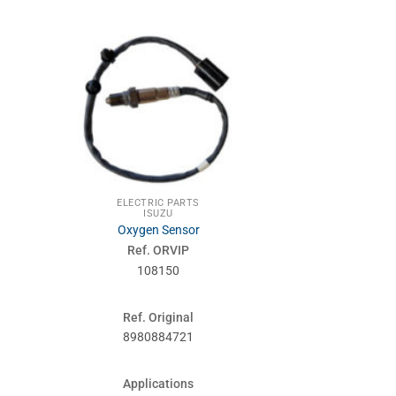
ELECTRIC PARTS
NIS
ISUZU
SUSPENSIONS
Oxygen Sensor
Kit hand brak
Ref. ORVIP
Ref. 
108150
960
Ref. Original
Ref. Or
8980884721
096
Applications
Applic