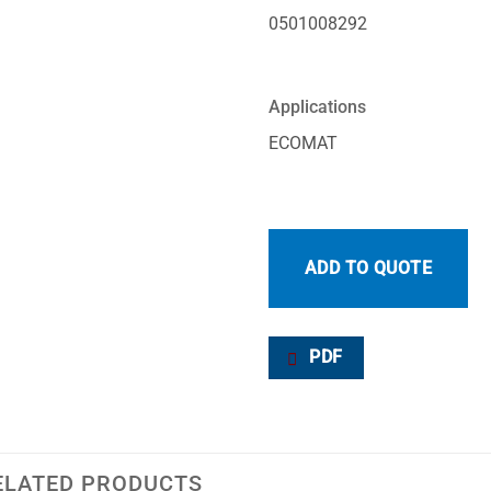
0501008292
Applications
ECOMAT
ADD TO QUOTE
PDF
ELATED PRODUCTS