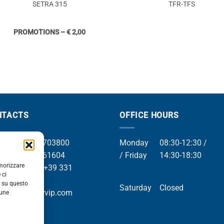
SETRA 315
TFR-TFS
PROMOTIONS – € 2,00
NTACTS
OFFICE HOURS
el +39 049 8703800
Monday
08:30-12:30 /
el +39 049 761604
/ Friday
14:30-18:30
emorizzare
Whatsapp +39 331
 ci
9169
i su questo
Saturday
Closed
mail info@orvip.com
cune