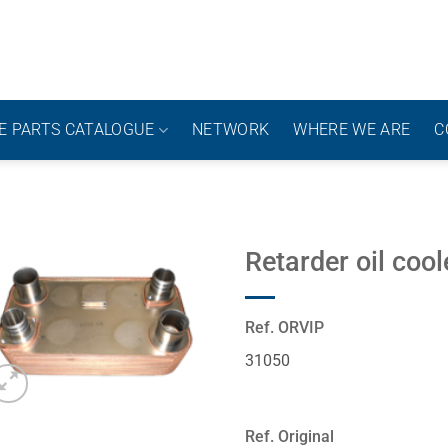
E PARTS CATALOGUE
NETWORK
WHERE WE ARE
C
Retarder oil cool
Ref. ORVIP
31050
Ref. Original