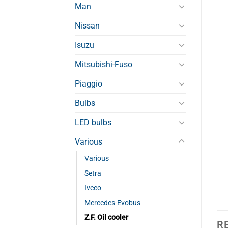
Man
Nissan
Isuzu
Mitsubishi-Fuso
Piaggio
Bulbs
LED bulbs
Various
Various
Setra
Iveco
Mercedes-Evobus
Z.F. Oil cooler
R